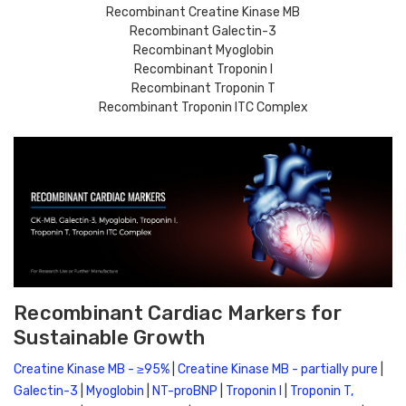
Recombinant Creatine Kinase MB
Recombinant Galectin-3
Recombinant Myoglobin
Recombinant Troponin I
Recombinant Troponin T
Recombinant Troponin ITC Complex
Recombinant Cardiac Markers for
Sustainable Growth
Creatine Kinase MB - ≥95%
 | 
Creatine Kinase MB - partially pure
 | 
Galectin-3
 | 
Myoglobin
 | 
NT-proBNP
 | 
Troponin I
 | 
Troponin T, 