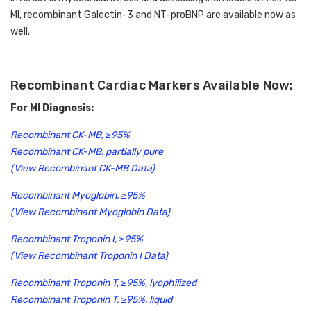
MI, recombinant Galectin-3 and NT-proBNP are available now as 
well. 
Recombinant Cardiac Markers Available Now:
For MI Diagnosis:
Recombinant CK-MB, ≥95%
Recombinant CK-MB, partially pure
(View Recombinant CK-MB Data)
Recombinant Myoglobin, ≥95%
(View Recombinant Myoglobin Data)
Recombinant Troponin I, ≥95%
(View Recombinant Troponin I Data)
Recombinant Troponin T, ≥95%, lyophilized
Recombinant Troponin T, ≥95%, liquid