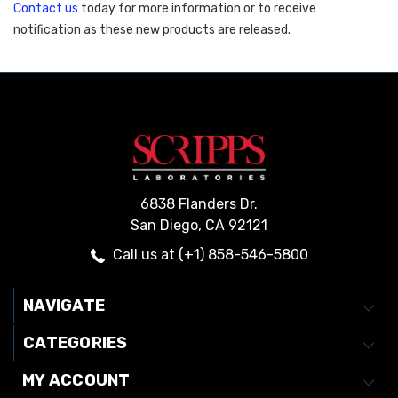
Contact us
 today for more information or to receive 
notification as these new products are released. 
6838 Flanders Dr.
San Diego, CA 92121
Call us at (+1) 858-546-5800
NAVIGATE
CATEGORIES
MY ACCOUNT