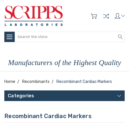
Search
Manufacturers of the Highest Quality
Home
Recombinants
Recombinant Cardiac Markers
Categories
Recombinant Cardiac Markers