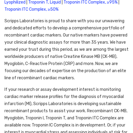
Lyophilized
 | 
Troponin T, Liquid
 | 
Troponin ITC Complex, ≥95%
 | 
Troponin ITC Complex, ≥50%
Scripps Laboratories is proud to share with you our unwavering 
and dedicated efforts to develop a comprehensive portfolio of 
recombinant cardiac markers. Our native markers have powered 
your clinical diagnostic assays for more than 35 years. We have 
earned your trust during this period, as we are among the largest 
worldwide producers of native Creatine Kinase MB (CK-MB), 
Myoglobin, C-Reactive Protein (CRP) and more. Now, we are 
focusing our decades of expertise on the production of an elite 
line of recombinant cardiac markers.
If your research or assay development interest is monitoring 
cardiac marker release profiles for the diagnosis of myocardial 
infarction (MI), Scripps Laboratories is developing sustainable 
recombinant products to assist your work. Recombinant CK-MB, 
Myoglobin, Troponin I, Troponin T, and Troponin ITC Complex are 
available now. Troponin IC Complex is in development. Or, if your 
interest is myocardial stress and assessing individuals at risk for 