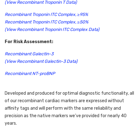
(View Recombinant Troponin T Data)
Recombinant Troponin ITC Complex, ≥95%
Recombinant Troponin ITC Complex, ≥50%
(View Recombinant Troponin ITC Complex Data)
For Risk Assessment:
Recombinant Galectin-3
(View Recombinant Galectin-3 Data)
Recombinant NT-proBNP
Developed and produced for optimal diagnostic functionality, all 
of our recombinant cardiac markers are expressed without 
affinity tags and will perform with the same reliability and 
precision as the native markers we’ve provided for nearly 40 
years. 