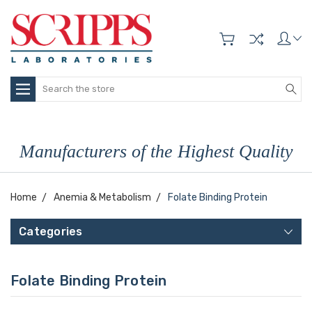
Search
Manufacturers of the Highest Quality
Home
Anemia & Metabolism
Folate Binding Protein
Categories
Folate Binding Protein