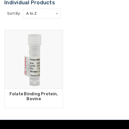
Individual Products
Sort By:
Folate Binding Protein,
Bovine