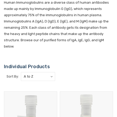
Human Immunoglobulins are a diverse class of human antibodies
made up mainly by Immunoglobulin G (IgG), which represents
approximately 75% of the immunoglobulins in human plasma.
Immunoglobulins A (IgA), D (IgD), E (IgE), and M (IgM) make up the
remaining 25%. Each class of antibody gets its designation from
the heavy and light peptide chains that make up the antibody
structure. Browse our of purified forms of IgA, IgE, IgG, and IgM
below.
Individual Products
Sort By: