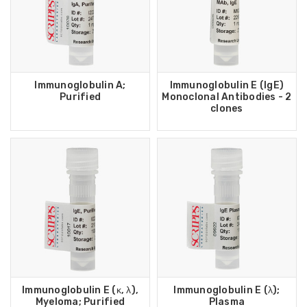
Immunoglobulin A;
Immunoglobulin E (IgE)
Purified
Monoclonal Antibodies - 2
clones
Immunoglobulin E (κ, λ),
Immunoglobulin E (λ);
Myeloma; Purified
Plasma