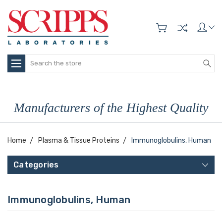
Search
Manufacturers of the Highest Quality
Home
Plasma & Tissue Proteins
Immunoglobulins, Human
Categories
Immunoglobulins, Human