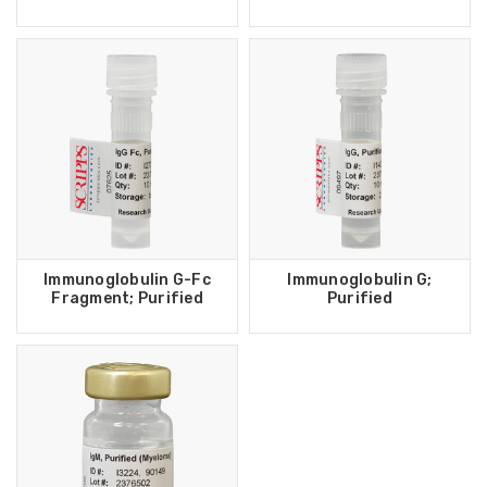
Immunoglobulin G-Fc
Immunoglobulin G;
Fragment; Purified
Purified