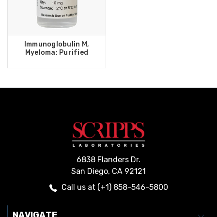
Immunoglobulin M,
Myeloma; Purified
6838 Flanders Dr.
San Diego, CA 92121
Call us at (+1) 858-546-5800
NAVIGATE