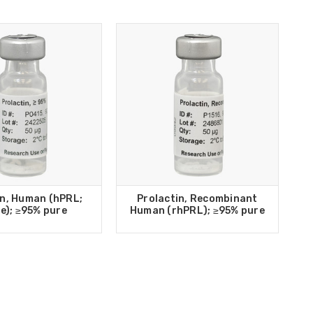
in, Human (hPRL;
Prolactin, Recombinant
e); ≥95% pure
Human (rhPRL); ≥95% pure