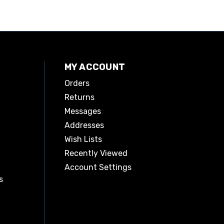
MY ACCOUNT
Orders
Returns
Messages
Addresses
Wish Lists
Recently Viewed
Account Settings
s