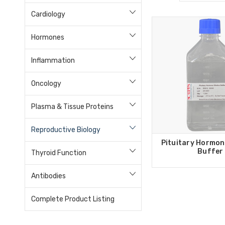
Cardiology
Hormones
Inflammation
Oncology
Plasma & Tissue Proteins
Reproductive Biology
Pituitary Hormon
Buffer
Thyroid Function
Antibodies
Complete Product Listing