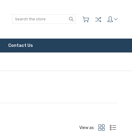
Search
Contact Us
View as: