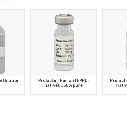
e Dilution
Prolactin, Human (hPRL;
Prolact
native); ≥50% pure
nativ