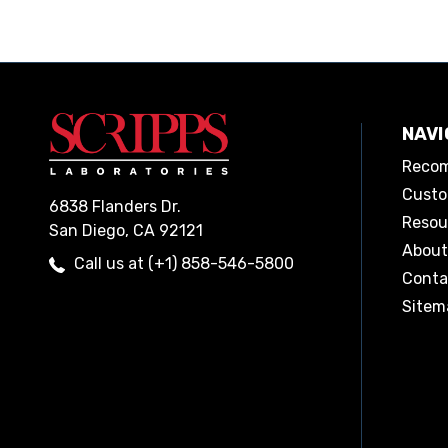
NAVI
Recom
Custo
6838 Flanders Dr.
Resou
San Diego, CA 92121
About
Call us at (+1) 858-546-5800
Conta
Sitem