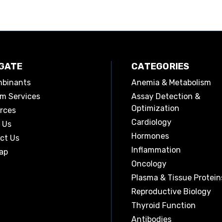
GATE
CATEGORIES
binants
Anemia & Metabolism
m Services
Assay Detection &
Optimization
rces
Cardiology
 Us
Hormones
ct Us
Inflammation
ap
Oncology
Plasma & Tissue Protein
Reproductive Biology
Thyroid Function
Antibodies