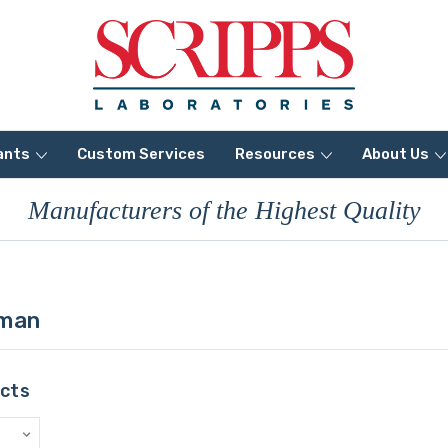
ants
Custom Services
Resources
About Us
Manufacturers of the Highest Quality
uman
ucts