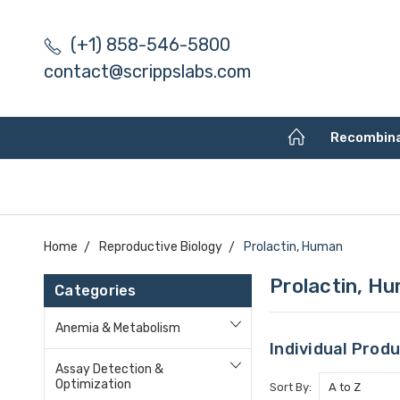
(+1) 858-546-5800
contact@scrippslabs.com
Recombin
Home
Reproductive Biology
Prolactin, Human
Prolactin, H
Categories
Anemia & Metabolism
Individual Prod
Assay Detection &
Optimization
Sort By: