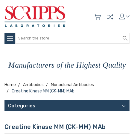
Search
Manufacturers of the Highest Quality
Home
Antibodies
Monoclonal Antibodies
Creatine Kinase MM (CK-MM) MAb
Categories
Creatine Kinase MM (CK-MM) MAb