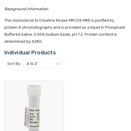
Background Information:
This monoclonal to Creatine Kinase MM (CK-MM) is purified by
protein A chromatography and is provided as a liquid in Phosphate
Buffered Saline, 0.05% Sodium Azide, pH 7.2. Protein content is
determined by A280.
Individual Products
Sort By: