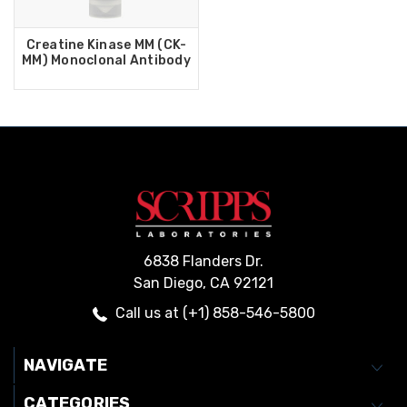
Creatine Kinase MM (CK-
MM) Monoclonal Antibody
6838 Flanders Dr.
San Diego, CA 92121
Call us at (+1) 858-546-5800
NAVIGATE
CATEGORIES