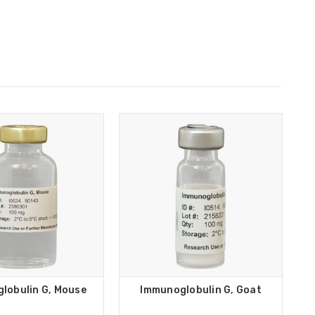
lobulin G, Mouse
Immunoglobulin G, Goat