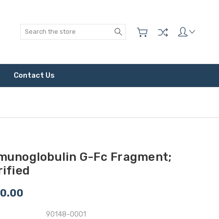
Search
Contact Us
munoglobulin G-Fc Fragment;
ified
0.00
90148-0001