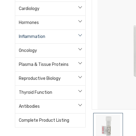
Cardiology
Hormones
Inflammation
Oncology
Plasma & Tissue Proteins
Reproductive Biology
Thyroid Function
Antibodies
Complete Product Listing