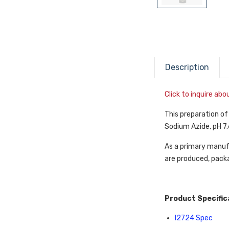
Description
Click to inquire ab
This preparation o
Sodium Azide, pH 7.
As a primary manufa
are produced, packa
Product Specific
I2724 Spec