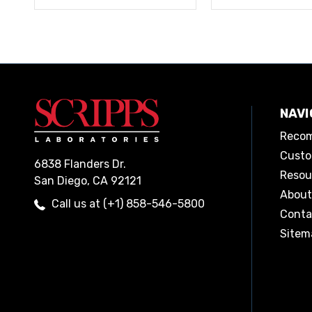
NAVI
Recom
Custo
6838 Flanders Dr.
Resou
San Diego, CA 92121
About
Call us at (+1) 858-546-5800
Conta
Sitem