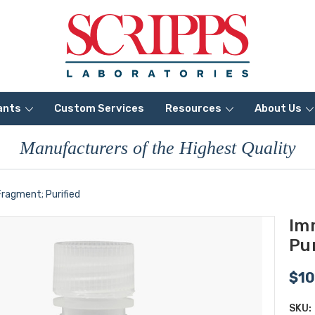
ants
Custom Services
Resources
About Us
Manufacturers of the Highest Quality
ragment; Purified
Im
Pur
$10
SKU: