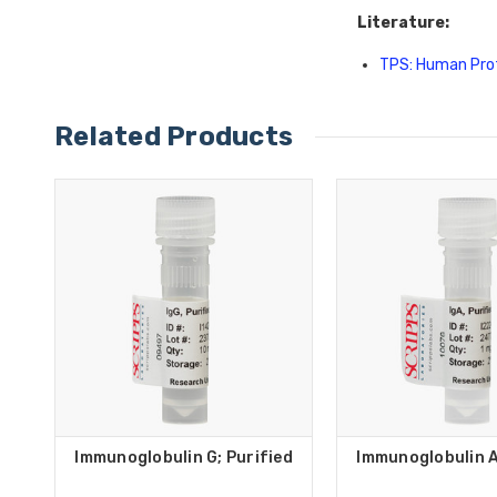
Literature:
TPS: Human Pro
Related Products
Immunoglobulin G; Purified
Immunoglobulin A