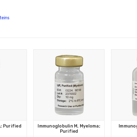
teins
; Purified
Immunoglobulin M, Myeloma;
Immunog
Purified