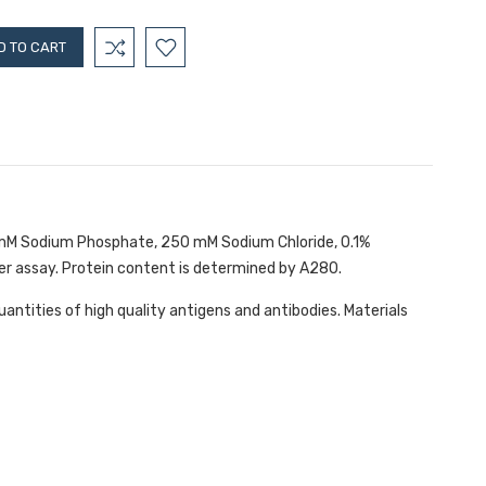
10 mM Sodium Phosphate, 250 mM Sodium Chloride, 0.1%
er assay. Protein content is determined by A280.
antities of high quality antigens and antibodies. Materials