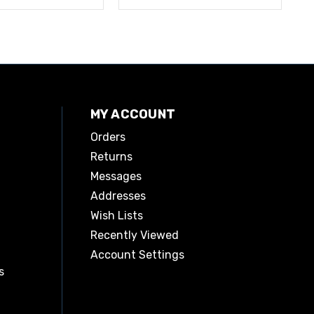
MY ACCOUNT
Orders
Returns
Messages
Addresses
Wish Lists
Recently Viewed
Account Settings
s