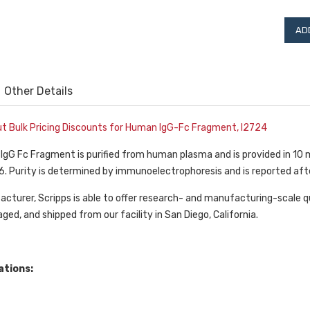
Other Details
out Bulk Pricing Discounts for Human IgG-Fc Fragment, I2724
f IgG Fc Fragment is purified from human plasma and is provided in 
6. Purity is determined by immunoelectrophoresis and is reported aft
cturer, Scripps is able to offer research- and manufacturing-scale qu
ged, and shipped from our facility in San Diego, California.
ations: