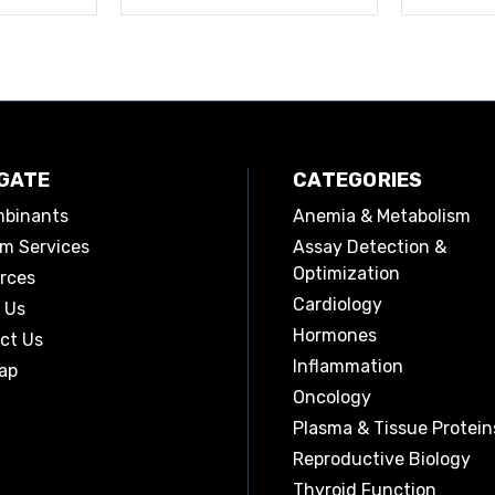
GATE
CATEGORIES
binants
Anemia & Metabolism
m Services
Assay Detection &
Optimization
rces
Cardiology
 Us
Hormones
ct Us
Inflammation
ap
Oncology
Plasma & Tissue Protein
Reproductive Biology
Thyroid Function