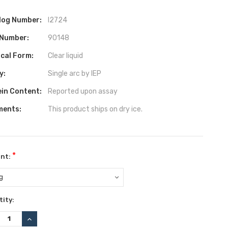
log Number:
I2724
 Number:
90148
ical Form:
Clear liquid
y:
Single arc by IEP
ein Content:
Reported upon assay
ents:
This product ships on dry ice.
*
nt:
ent
ity:
:
REASE
INCREASE
TITY:
QUANTITY: