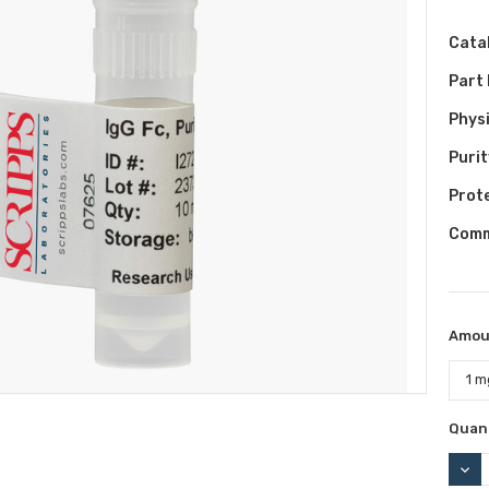
Cata
Part
Phys
Purit
Prot
Comm
Amou
Curr
Quant
Stock
DEC
QUAN