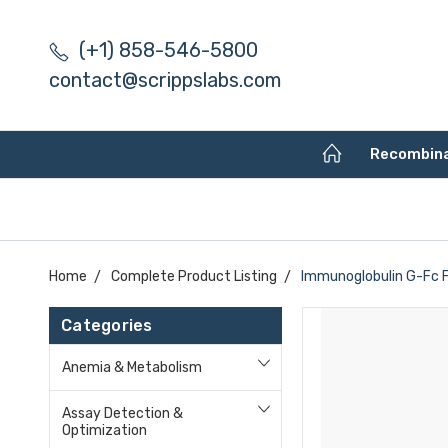
(+1) 858-546-5800
contact@scrippslabs.com
Recombin
Home
Complete Product Listing
Immunoglobulin G-Fc F
Categories
Anemia & Metabolism
Assay Detection &
Optimization