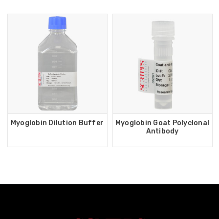
Myoglobin Dilution Buffer
Myoglobin Goat Polyclonal
Antibody