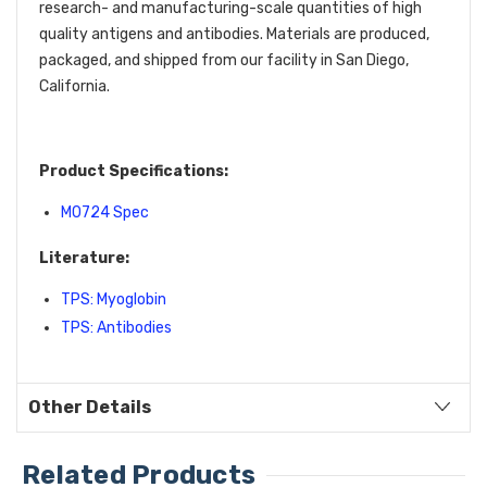
research- and manufacturing-scale quantities of high
quality antigens and antibodies. Materials are produced,
packaged, and shipped from our facility in San Diego,
California.
Product Specifications:
M0724 Spec
Literature:
TPS: Myoglobin
TPS: Antibodies
Other Details
Related Products