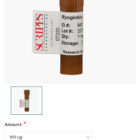
*
Amount: