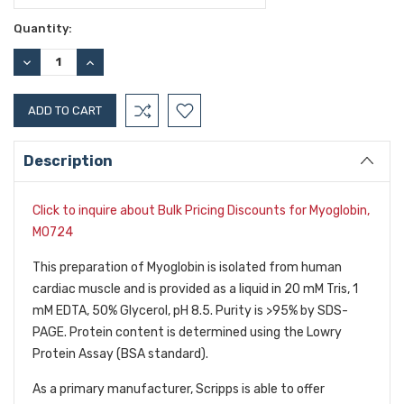
Current
Quantity:
Stock:
DECREASE
INCREASE
QUANTITY:
QUANTITY:
Description
Click to inquire about Bulk Pricing Discounts for Myoglobin,
M0724
This preparation of Myoglobin is isolated from human
cardiac muscle and is provided as a liquid in 20 mM Tris, 1
mM EDTA, 50% Glycerol, pH 8.5. Purity is >95% by SDS-
PAGE. Protein content is determined using the Lowry
Protein Assay (BSA standard).
As a primary manufacturer, Scripps is able to offer