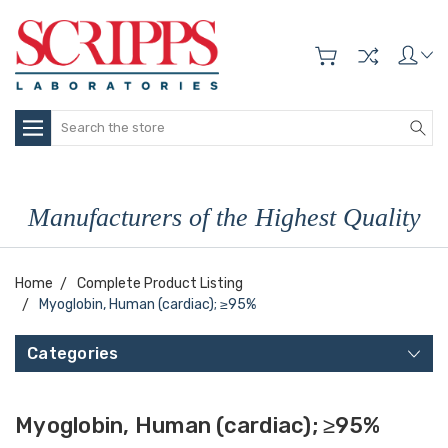
Search
Manufacturers of the Highest Quality
Home
Complete Product Listing
Myoglobin, Human (cardiac); ≥95%
Categories
Myoglobin, Human (cardiac); ≥95%