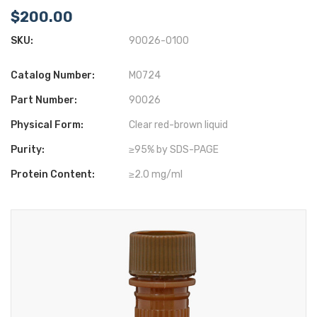
$200.00
SKU:
90026-0100
Catalog Number:
M0724
Part Number:
90026
Physical Form:
Clear red-brown liquid
Purity:
≥95% by SDS-PAGE
Protein Content:
≥2.0 mg/ml