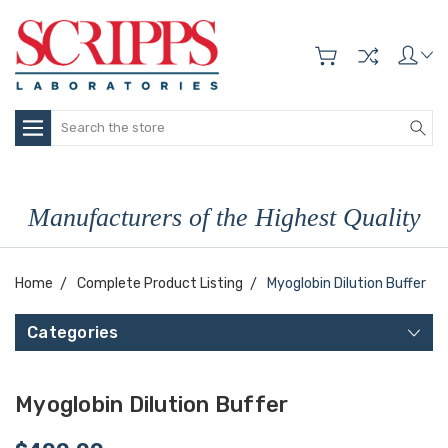
Search
Manufacturers of the Highest Quality
Home
Complete Product Listing
Myoglobin Dilution Buffer
Categories
Myoglobin Dilution Buffer