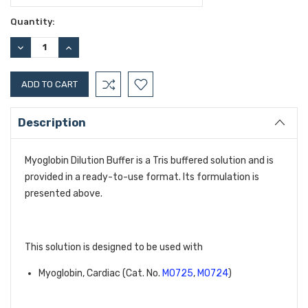
Current
Quantity:
Stock:
DECREASE
INCREASE
QUANTITY:
QUANTITY:
Description
Myoglobin Dilution Buffer is a Tris buffered solution and is
provided in a ready-to-use format. Its formulation is
presented above.
This solution is designed to be used with
Myoglobin, Cardiac (Cat. No. 
M0725
, 
M0724
)