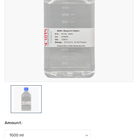
Amount: