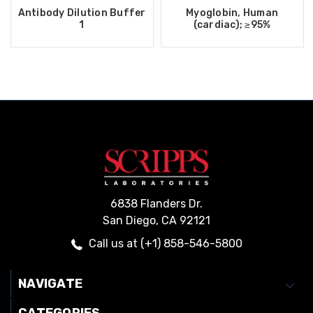
Antibody Dilution Buffer
Myoglobin, Human
1
(cardiac); ≥95%
6838 Flanders Dr.
San Diego, CA 92121
Call us at (+1) 858-546-5800
NAVIGATE