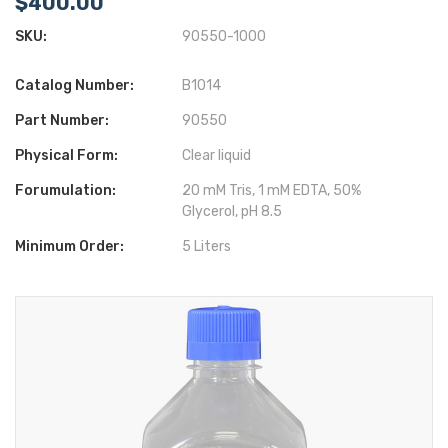
$400.00
SKU:
90550-1000
Catalog Number:
B1014
Part Number:
90550
Physical Form:
Clear liquid
Forumulation:
20 mM Tris, 1 mM EDTA, 50%
Glycerol, pH 8.5
Minimum Order:
5 Liters