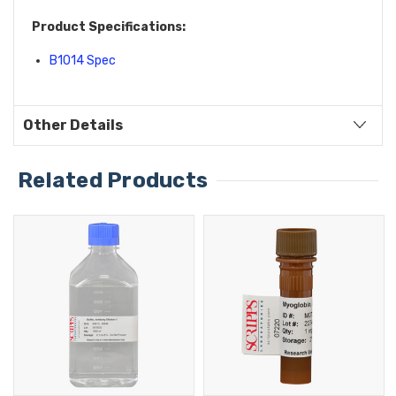
Product Specifications:
B1014 Spec
Other Details
Related Products