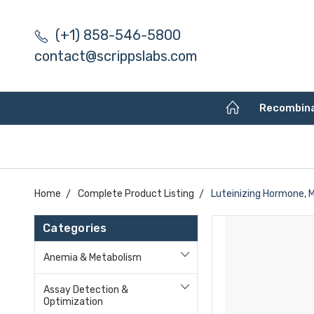
(+1) 858-546-5800
contact@scrippslabs.com
Recombin
Home
Complete Product Listing
Luteinizing Hormone, 
Categories
Anemia & Metabolism
Assay Detection &
Optimization