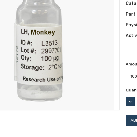
Cata
Part
Phys
Activ
Amou
Curr
Quant
Stock
DEC
QUAN