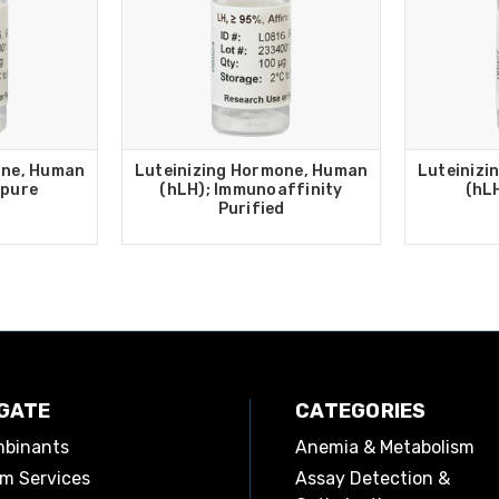
one, Human
Luteinizing Hormone, Human
Luteinizi
 pure
(hLH); Immunoaffinity
(hL
Purified
GATE
CATEGORIES
binants
Anemia & Metabolism
m Services
Assay Detection &