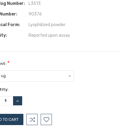
log Number:
L3513
 Number:
90376
ical Form:
Lyophilized powder
ity:
Reported upon assay
*
nt:
ent
ity:
:
REASE
INCREASE
TITY:
QUANTITY: