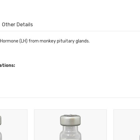
Other Details
g Hormone (LH) from monkey pituitary glands.
ations: