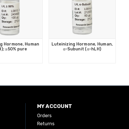
ng Hormone, Human
Luteinizing Hormone, Human,
H); ≥50% pure
α-Subunit (α-hLH)
MY ACCOUNT
Orders
Returns