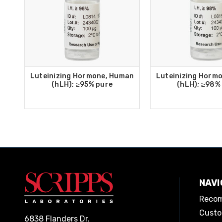
Luteinizing Hormone, Human
Luteinizing Horm
(hLH); ≥95% pure
(hLH); ≥98%
NAVI
Recom
Custo
6838 Flanders Dr.