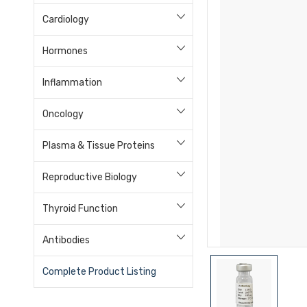
Cardiology
Hormones
Inflammation
Oncology
Plasma & Tissue Proteins
Reproductive Biology
Thyroid Function
Antibodies
Complete Product Listing