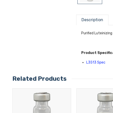
Description
Purified Luteinizin
Product Specific
L3513 Spec
Related Products