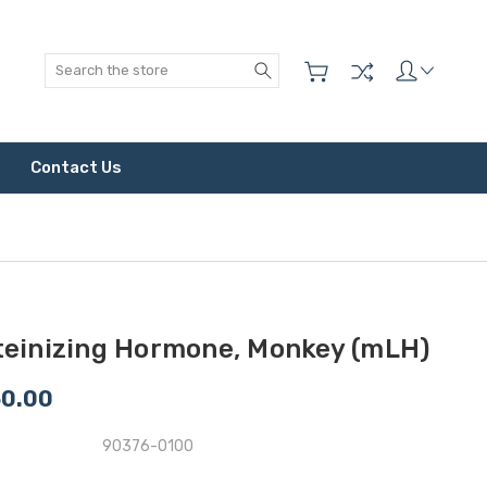
Search
Contact Us
teinizing Hormone, Monkey (mLH)
50.00
90376-0100