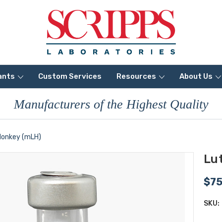
ants
Custom Services
Resources
About Us
Manufacturers of the Highest Quality
Monkey (mLH)
Lu
$7
SKU: