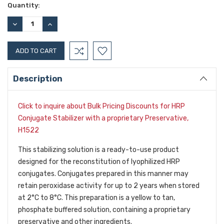
Current
Quantity:
Stock:
DECREASE
INCREASE
QUANTITY:
QUANTITY:
Description
Click to inquire about Bulk Pricing Discounts for HRP
Conjugate Stabilizer with a proprietary Preservative,
H1522
This stabilizing solution is a ready-to-use product
designed for the reconstitution of lyophilized HRP
conjugates. Conjugates prepared in this manner may
retain peroxidase activity for up to 2 years when stored
at 2°C to 8°C. This preparation is a yellow to tan,
phosphate buffered solution, containing a proprietary
preservative and other ingredients.