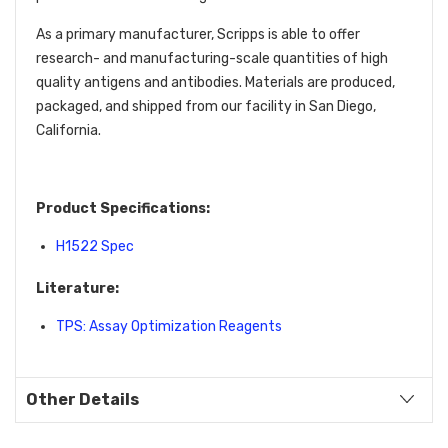
As a primary manufacturer, Scripps is able to offer
research- and manufacturing-scale quantities of high
quality antigens and antibodies. Materials are produced,
packaged, and shipped from our facility in San Diego,
California.
Product Specifications:
H1522 Spec
Literature:
TPS: Assay Optimization Reagents
Other Details