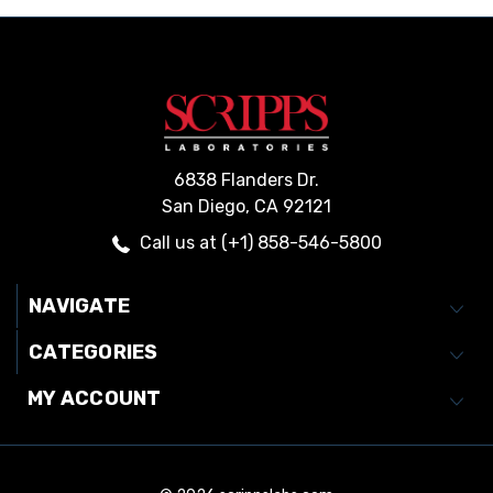
6838 Flanders Dr.
San Diego, CA 92121
Call us at (+1) 858-546-5800
NAVIGATE
CATEGORIES
MY ACCOUNT