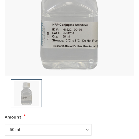
*
Amount: