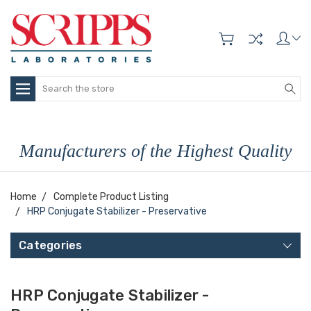
Search
Manufacturers of the Highest Quality
Home
Complete Product Listing
HRP Conjugate Stabilizer - Preservative
Categories
HRP Conjugate Stabilizer -