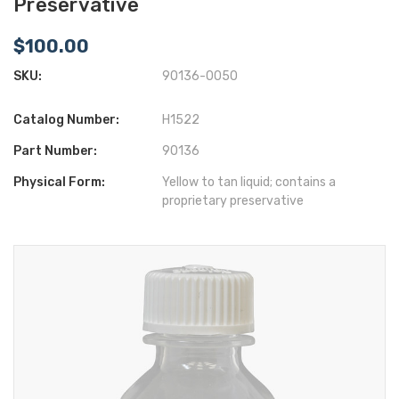
Preservative
$100.00
SKU:
90136-0050
Catalog Number:
H1522
Part Number:
90136
Physical Form:
Yellow to tan liquid; contains a
proprietary preservative