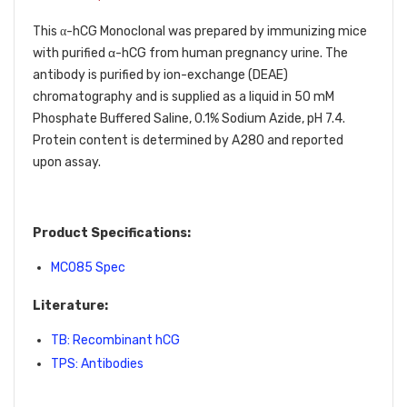
This
-hCG Monoclonal was prepared by immunizing mice
α
with purified α-hCG from human pregnancy urine. The
antibody is purified by ion-exchange (DEAE)
chromatography and is supplied as a liquid in 50 mM
Phosphate Buffered Saline, 0.1% Sodium Azide, pH 7.4.
Protein content is determined by A280 and reported
upon assay.
Product Specifications:
MC085 Spec
Literature:
TB: Recombinant hCG
TPS: Antibodies