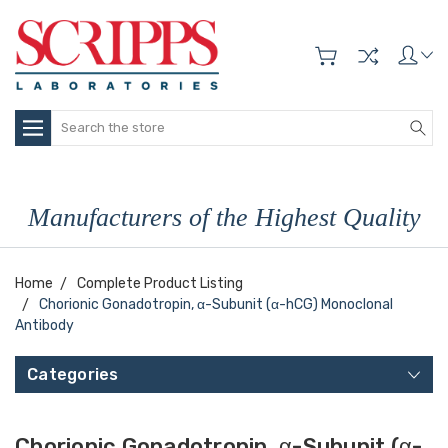
Search
Manufacturers of the Highest Quality
Home
Complete Product Listing
Chorionic Gonadotropin, α-Subunit (α-hCG) Monoclonal
Antibody
Categories
Chorionic Gonadotropin, α-Subunit (α-