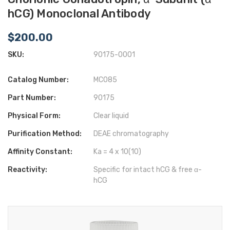
hCG) Monoclonal Antibody
$200.00
SKU:
90175-0001
Catalog Number:
MC085
Part Number:
90175
Physical Form:
Clear liquid
Purification Method:
DEAE chromatography
Affinity Constant:
Ka = 4 x 10(10)
Reactivity:
Specific for intact hCG & free α-
hCG