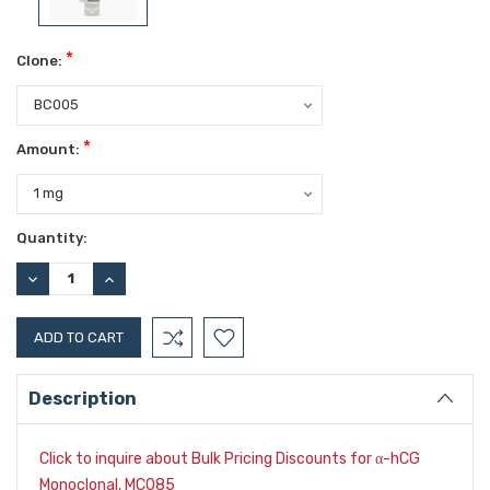
*
Clone:
*
Amount:
Current
Quantity:
Stock:
DECREASE
INCREASE
QUANTITY:
QUANTITY:
Description
Click to inquire about Bulk Pricing Discounts for
-hCG
α
Monoclonal, MC085