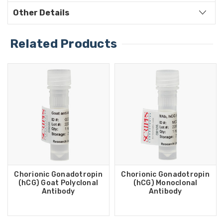
Other Details
Related Products
Chorionic Gonadotropin
Chorionic Gonadotropin
(hCG) Goat Polyclonal
(hCG) Monoclonal
Antibody
Antibody