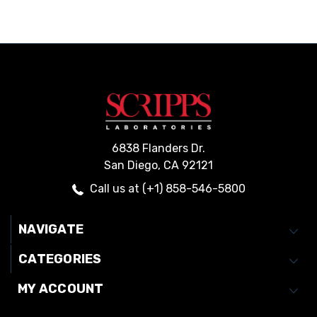
6838 Flanders Dr.
San Diego, CA 92121
Call us at (+1) 858-546-5800
NAVIGATE
CATEGORIES
MY ACCOUNT