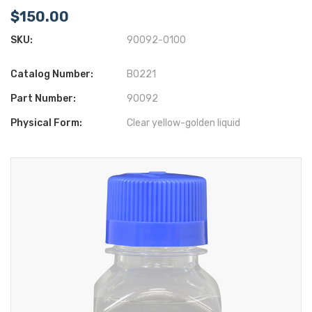
$150.00
SKU:
90092-0100
Catalog Number:
B0221
Part Number:
90092
Physical Form:
Clear yellow-golden liquid