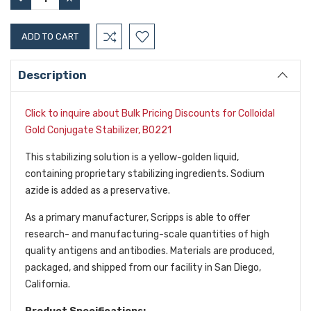
QUANTITY:
QUANTITY:
Description
Click to inquire about Bulk Pricing Discounts for Colloidal
Gold Conjugate Stabilizer, B0221
This stabilizing solution is a yellow-golden liquid,
containing proprietary stabilizing ingredients. Sodium
azide is added as a preservative.
As a primary manufacturer, Scripps is able to offer
research- and manufacturing-scale quantities of high
quality antigens and antibodies. Materials are produced,
packaged, and shipped from our facility in San Diego,
California.