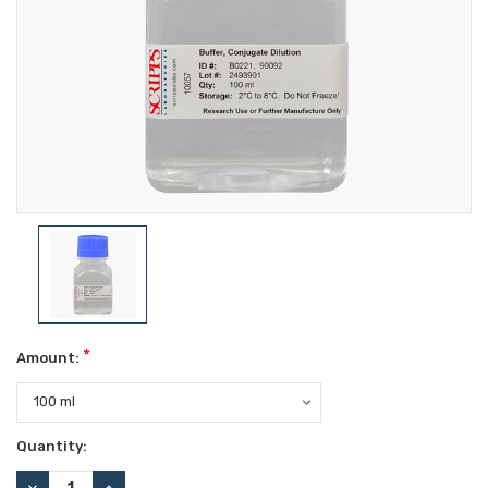
*
Amount:
Current
Quantity:
Stock:
DECREASE
INCREASE