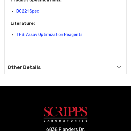
Product Specifications:
B0221 Spec
Literature:
TPS: Assay Optimization Reagents
Other Details
6838 Flanders Dr.