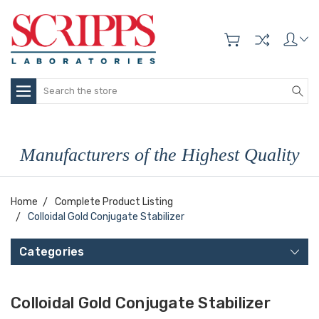
Search
Manufacturers of the Highest Quality
Home
Complete Product Listing
Colloidal Gold Conjugate Stabilizer
Categories
Colloidal Gold Conjugate Stabilizer