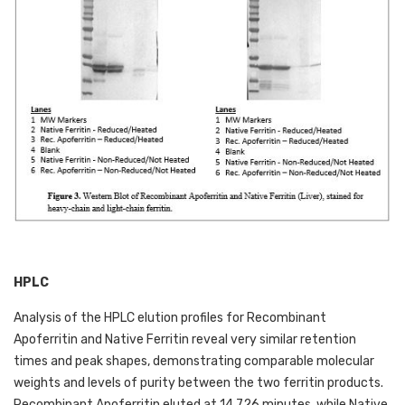
HPLC
Analysis of the HPLC elution profiles for Recombinant 
Apoferritin and Native Ferritin reveal very similar retention 
times and peak shapes, demonstrating comparable molecular 
weights and levels of purity between the two ferritin products. 
Recombinant Apoferritin eluted at 14.726 minutes, while Native 