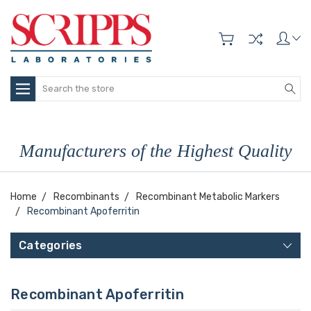
Search
Manufacturers of the Highest Quality
Home
Recombinants
Recombinant Metabolic Markers
Recombinant Apoferritin
Categories
Recombinant Apoferritin