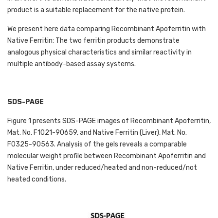
product is a suitable replacement for the native protein. 
We present here data comparing Recombinant Apoferritin with 
Native Ferritin: The two ferritin products demonstrate 
analogous physical characteristics and similar reactivity in 
multiple antibody-based assay systems. 
SDS-PAGE
Figure 1 presents SDS-PAGE images of Recombinant Apoferritin, 
Mat. No. F1021-90659, and Native Ferritin (Liver), Mat. No. 
F0325-90563. Analysis of the gels reveals a comparable 
molecular weight profile between Recombinant Apoferritin and 
Native Ferritin, under reduced/heated and non-reduced/not 
heated conditions. 