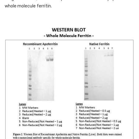
whole molecule ferritin. 