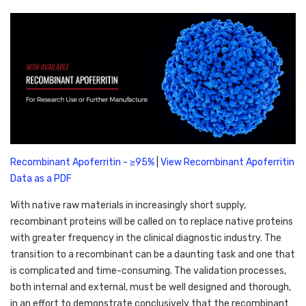
Recombinant Apoferritin - ≥95%
 | 
View Recombinant Apoferritin 
Data as a PDF
With native raw materials in increasingly short supply, 
recombinant proteins will be called on to replace native proteins 
with greater frequency in the clinical diagnostic industry. The 
transition to a recombinant can be a daunting task and one that 
is complicated and time-consuming. The validation processes, 
both internal and external, must be well designed and thorough, 
in an effort to demonstrate conclusively that the recombinant 