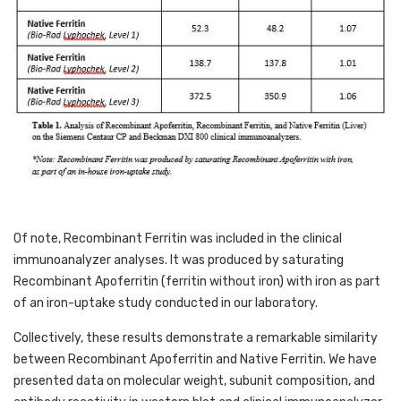
Of note, Recombinant Ferritin was included in the clinical 
immunoanalyzer analyses. It was produced by saturating 
Recombinant Apoferritin (ferritin without iron) with iron as part 
of an iron-uptake study conducted in our laboratory. 
Collectively, these results demonstrate a remarkable similarity 
between Recombinant Apoferritin and Native Ferritin. We have 
presented data on molecular weight, subunit composition, and 