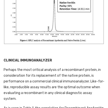
CLINICAL IMMUNOANALYZER
Perhaps the most critical analysis of a recombinant protein, in 
consideration for its replacement of the native protein, is 
performance on a commercial clinical immunoanalyzer. Like-for-
like, reproducible assay results are the optimal outcome when 
evaluating a recombinant in any clinical diagnostic assay 
system. 