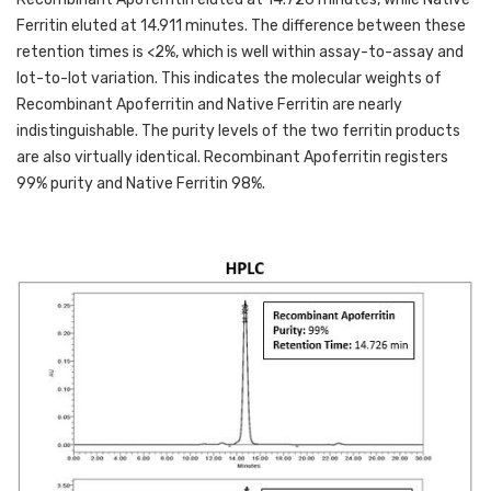
Ferritin eluted at 14.911 minutes. The difference between these 
retention times is <2%, which is well within assay-to-assay and 
lot-to-lot variation. This indicates the molecular weights of 
Recombinant Apoferritin and Native Ferritin are nearly 
indistinguishable. The purity levels of the two ferritin products 
are also virtually identical. Recombinant Apoferritin registers 
99% purity and Native Ferritin 98%. 