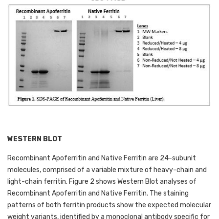
WESTERN BLOT
Recombinant Apoferritin and Native Ferritin are 24-subunit 
molecules, comprised of a variable mixture of heavy-chain and 
light-chain ferritin. Figure 2 shows Western Blot analyses of 
Recombinant Apoferritin and Native Ferritin. The staining 
patterns of both ferritin products show the expected molecular 
weight variants, identified by a monoclonal antibody specific for 