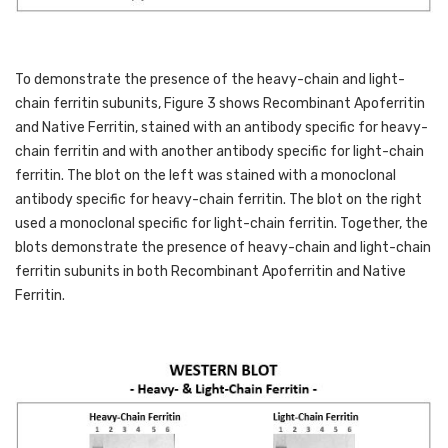
To demonstrate the presence of the heavy-chain and light-
chain ferritin subunits, Figure 3 shows Recombinant Apoferritin 
and Native Ferritin, stained with an antibody specific for heavy-
chain ferritin and with another antibody specific for light-chain 
ferritin. The blot on the left was stained with a monoclonal 
antibody specific for heavy-chain ferritin. The blot on the right 
used a monoclonal specific for light-chain ferritin. Together, the 
blots demonstrate the presence of heavy-chain and light-chain 
ferritin subunits in both Recombinant Apoferritin and Native 
Ferritin. 