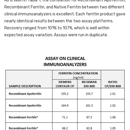
As is seen in Table 1, the correlation for Recombinant Apoferritin, 
Recombinant Ferritin, and Native Ferritin between two different 
clinical immunoanalyzers is excellent. Each ferritin product gave 
nearly identical results between the two assay platforms. 
Recovery ranged from 101% to 107%, which is well within 
expected assay variation. Assays were run in duplicate.