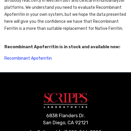
antibody reactivity in western blot and clinical immunoanalyzer 
platforms. We understand you need to evaluate Recombinant 
Apoferritin in your own system, but we hope the data presented 
here will give you the confidence we have that Recombinant 
Ferritin is a more than suitable replacement for Native Ferritin. 
Recombinant Apoferritin is in stock and available now:
Recombinant Apoferritin
6838 Flanders Dr.
San Diego, CA 92121