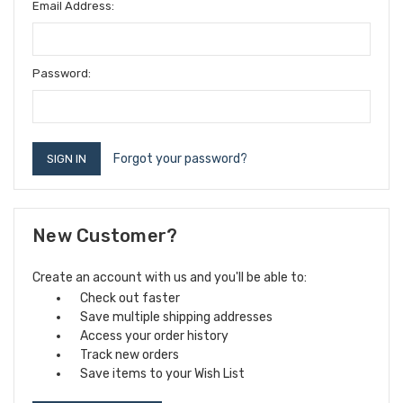
Email Address:
Password:
Forgot your password?
New Customer?
Create an account with us and you'll be able to:
Check out faster
Save multiple shipping addresses
Access your order history
Track new orders
Save items to your Wish List