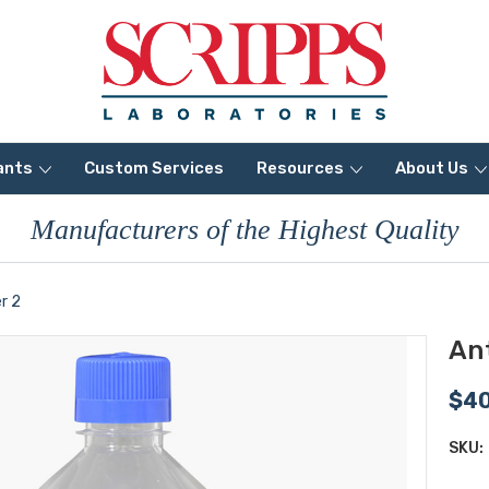
ants
Custom Services
Resources
About Us
Manufacturers of the Highest Quality
r 2
Ant
$4
SKU: