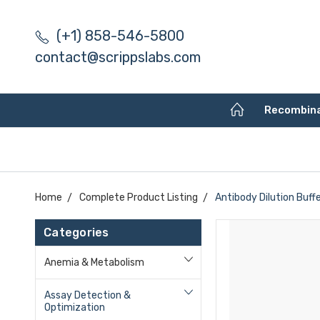
(+1) 858-546-5800
contact@scrippslabs.com
Recombin
Home
Complete Product Listing
Antibody Dilution Buffe
Categories
Anemia & Metabolism
Assay Detection &
Optimization