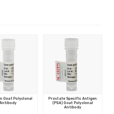
n Goat Polyclonal
Prostate Specific Antigen
Antibody
(PSA) Goat Polyclonal
Antibody