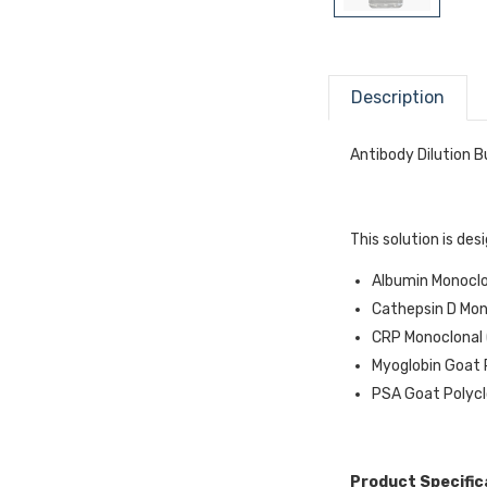
Description
Antibody Dilution B
This solution is de
Albumin Monoclon
Cathepsin D Mono
CRP Monoclonal (
Myoglobin Goat P
PSA Goat Polyclo
Product Specific