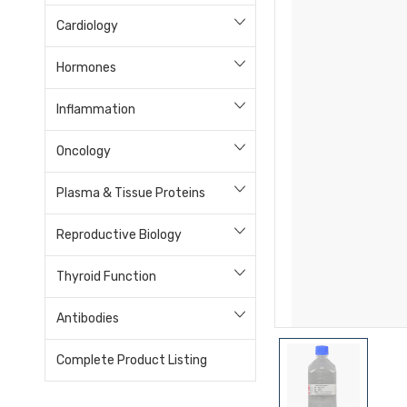
Cardiology
Hormones
Inflammation
Oncology
Plasma & Tissue Proteins
Reproductive Biology
Thyroid Function
Antibodies
Complete Product Listing