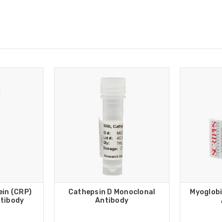
ein (CRP)
Cathepsin D Monoclonal
Myoglobi
tibody
Antibody