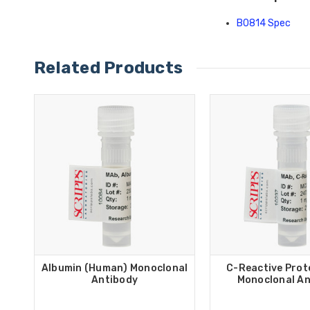
B0814 Spec
Related Products
Albumin (Human) Monoclonal
C-Reactive Prot
Antibody
Monoclonal An