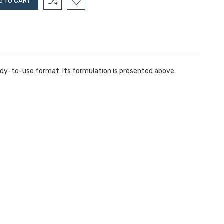
eady-to-use format. Its formulation is presented above.