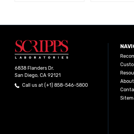
NAVI
Recom
Custo
6838 Flanders Dr.
Resou
San Diego, CA 92121
About
Call us at (+1) 858-546-5800
Conta
Sitem