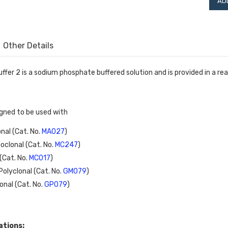
Other Details
uffer 2 is a sodium phosphate buffered solution and is provided in a r
signed to be used with
al (Cat. No. 
MA027
)
clonal (Cat. No. 
MC247
)
Cat. No. 
MC017
)
olyclonal (Cat. No. 
GM079
)
nal (Cat. No. 
GP079
)
ations: