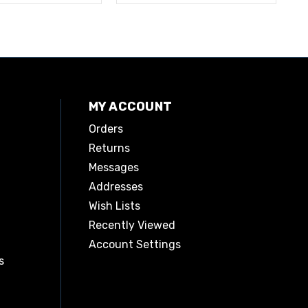
MY ACCOUNT
Orders
Returns
Messages
Addresses
Wish Lists
Recently Viewed
Account Settings
s