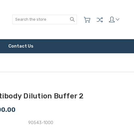
Search
Contact Us
ibody Dilution Buffer 2
00.00
90543-1000