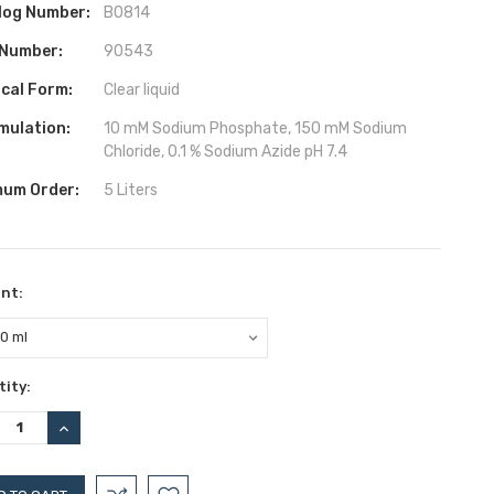
log Number:
B0814
 Number:
90543
ical Form:
Clear liquid
mulation:
10 mM Sodium Phosphate, 150 mM Sodium
Chloride, 0.1 % Sodium Azide pH 7.4
mum Order:
5 Liters
nt:
ent
ity:
:
REASE
INCREASE
TITY:
QUANTITY: