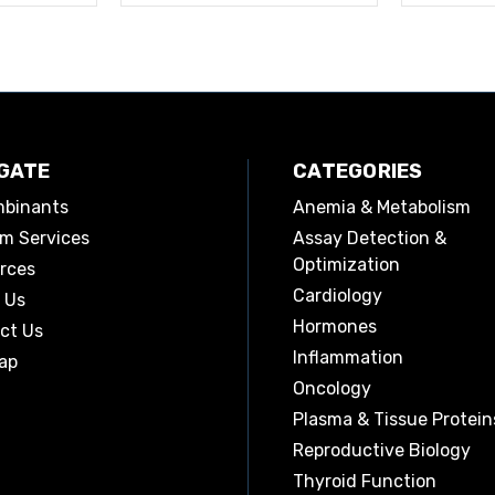
GATE
CATEGORIES
binants
Anemia & Metabolism
m Services
Assay Detection &
Optimization
rces
Cardiology
 Us
Hormones
ct Us
Inflammation
ap
Oncology
Plasma & Tissue Protein
Reproductive Biology
Thyroid Function